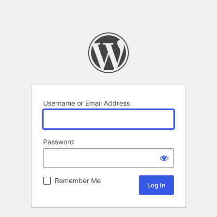
Username or Email Address
Password
Remember Me