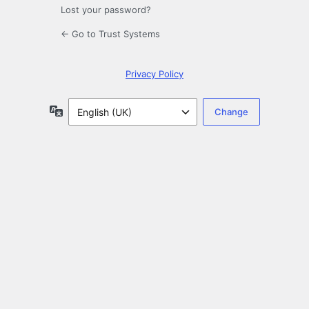
Lost your password?
← Go to Trust Systems
Privacy Policy
Language