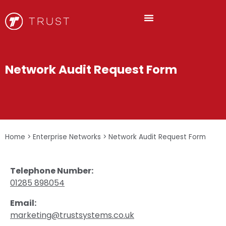
Network Audit Request Form
Home
>
Enterprise Networks
>
Network Audit Request Form
Telephone Number:
01285 898054
Email:
marketing@trustsystems.co.uk