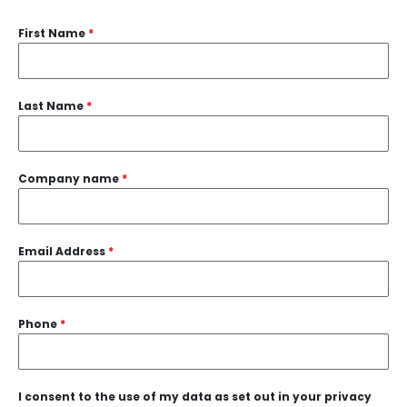
First Name
*
Last Name
*
Company name
*
Email Address
*
Phone
*
I consent to the use of my data as set out in your privacy