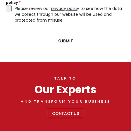
policy
*
Please review our
privacy policy
to see how the data
we collect through our website will be used and
protected from misuse.
SUBMIT
TALK TO
Our Experts
AND TRANSFORM YOUR BUSINESS
CONTACT US