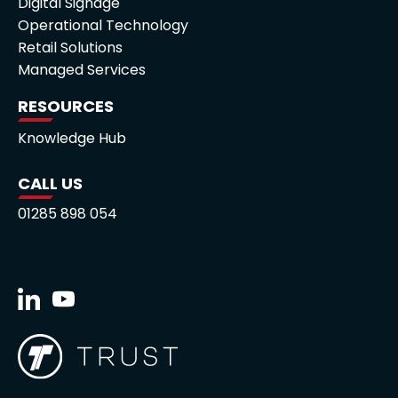
Digital Signage
Operational Technology
Retail Solutions
Managed Services
RESOURCES
Knowledge Hub
CALL US
01285 898 054