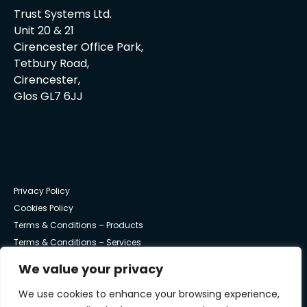
Trust Systems Ltd.
Unit 20 & 21
Cirencester Office Park,
Tetbury Road,
Cirencester,
Glos GL7 6JJ
Privacy Policy
Cookies Policy
Terms & Conditions – Products
Terms & Conditions – Services
We value your privacy
© Trust Systems 2025 | All Rights Reserved
We use cookies to enhance your browsing experience,