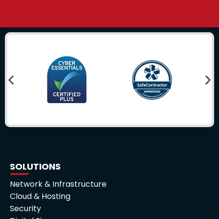
SOLUTIONS
Network & Infrastructure
Cloud & Hosting
Security