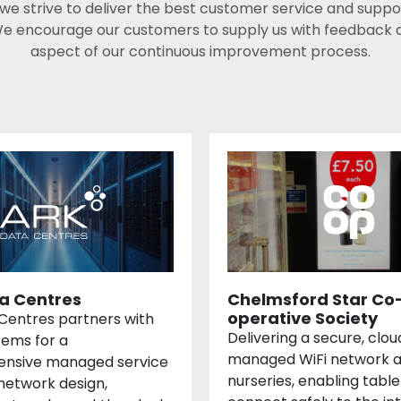
 we strive to deliver the best customer service and suppo
e encourage our customers to supply us with feedback as 
aspect of our continuous improvement process.
a Centres
Chelmsford Star Co
operative Society
Centres partners with
Delivering a secure, clou
tems for a
managed WiFi network a
nsive managed service
nurseries, enabling table
network design,