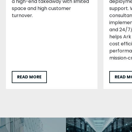
a high-end takeaway with limited
deploymen
space and high customer
support. 
turnover.
consultan
implement
and 24/7/
helps Ark 
cost effic
performan
mission‑cr
READ MORE
READ M