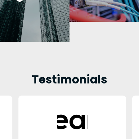
Testimonials