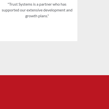
"Trust Systems is a partner who has
"When we 
supported our extensive development and
soon realised
growth plans."
how in tun