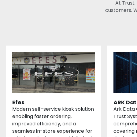
At Trust,
customers. W
Efes
ARK Dat
Modern self-service kiosk solution
Ark Data 
enabling faster ordering,
Trust Sys
improved efficiency, and a
comprehe
seamless in-store experience for
covering 