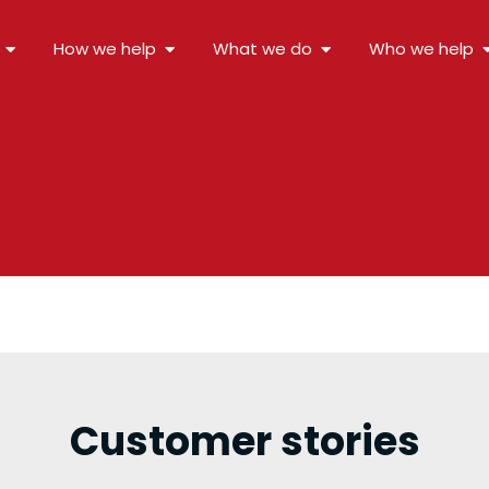
How we help
What we do
Who we help
Customer stories