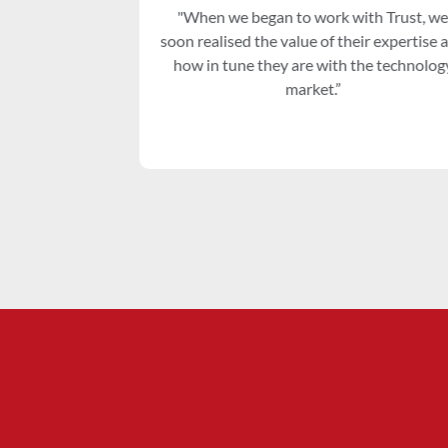
r who has
"When we began to work with Trust, we
elopment and
soon realised the value of their expertise a
how in tune they are with the technology
market.”