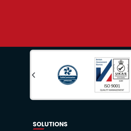
SOLUTIONS