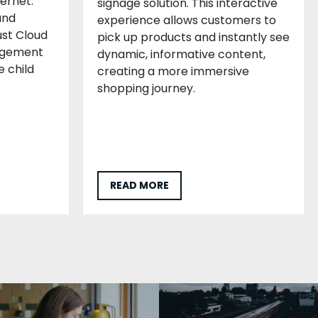
ternet.
signage solution. This interactive
and
experience allows customers to
st Cloud
pick up products and instantly see
agement
dynamic, informative content,
e child
creating a more immersive
shopping journey.
READ MORE