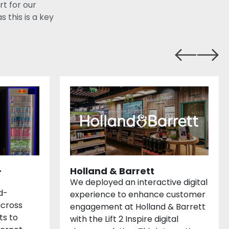
rt for our
this is a key
-
Holland & Barrett
We deployed an interactive digital
d-
experience to enhance customer
cross
engagement at Holland & Barrett
ts to
with the Lift 2 Inspire digital