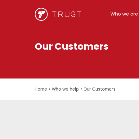
Who we are
Our Customers
Home
>
Who we help
>
Our Customers