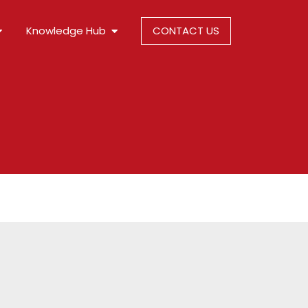
Knowledge Hub
CONTACT US