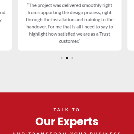
“The project was delivered smoothly right
nd
from supporting the design process, right
through the installation and training to the
handover. For me that is all I need to say to
highlight how satisfied we are as a Trust
customer.”
TALK TO
Our Experts
AND TRANSFORM YOUR BUSINESS