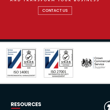
CONTACT US
RESOURCES