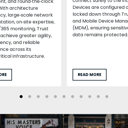
connect safely to the in
t, and round‑the‑clock
Devices are configured 
With architecture
locked down through Tru
cy, large‑scale network
and Mobile Device Man
ation, on‑site expertise,
(MDM), ensuring sensitiv
365 monitoring, Trust
data remains protected.
achieve greater agility,
iency, and reliable
ce across its
itical infrastructure.
ORE
READ MORE