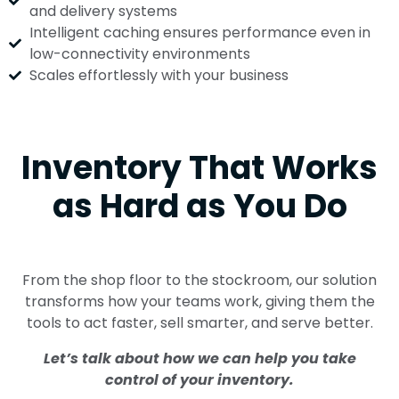
and delivery systems
Intelligent caching ensures performance even in
low-connectivity environments
Scales effortlessly with your business
Inventory That Works
as Hard as You Do
From the shop floor to the stockroom, our solution
transforms how your teams work, giving them the
tools to act faster, sell smarter, and serve better.
Let’s talk about how we can help you take
control of your inventory.