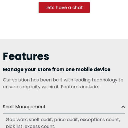
Lets have a chat
Features
Manage your store from one mobile device
Our solution has been built with leading technology to
ensure simplicity within it. Features include:
Shelf Management
Gap walk, shelf audit, price audit, exceptions count,
pick list, excess count.