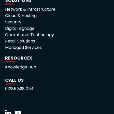
SOLUTIONS
Network & Infrastructure
Cloud & Hosting
Security
Digital Signage
Operational Technology
Retail Solutions
Managed Services
RESOURCES
Knowledge Hub
CALL US
01285 898 054