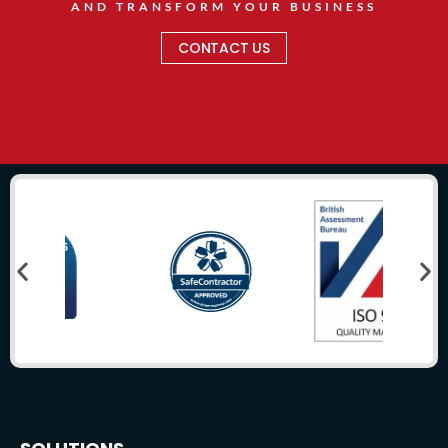
AND TRANSFORM YOUR BUSINESS
CONTACT US