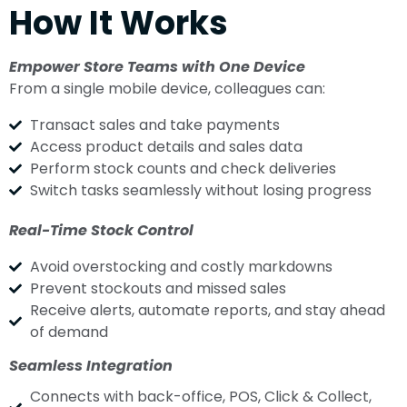
How It Works
Empower Store Teams with One Device
From a single mobile device, colleagues can:
Transact sales and take payments
Access product details and sales data
Perform stock counts and check deliveries
Switch tasks seamlessly without losing progress
Real-Time Stock Control
Avoid overstocking and costly markdowns
Prevent stockouts and missed sales
Receive alerts, automate reports, and stay ahead
of demand
Seamless Integration
Connects with back-office, POS, Click & Collect,