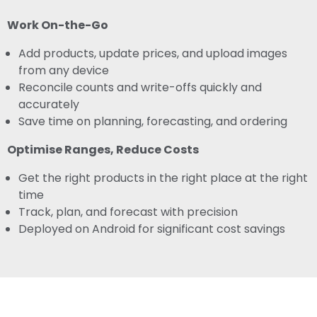
Work On-the-Go
Add products, update prices, and upload images
from any device
Reconcile counts and write-offs quickly and
accurately
Save time on planning, forecasting, and ordering
Optimise Ranges, Reduce Costs
Get the right products in the right place at the right
time
Track, plan, and forecast with precision
Deployed on Android for significant cost savings