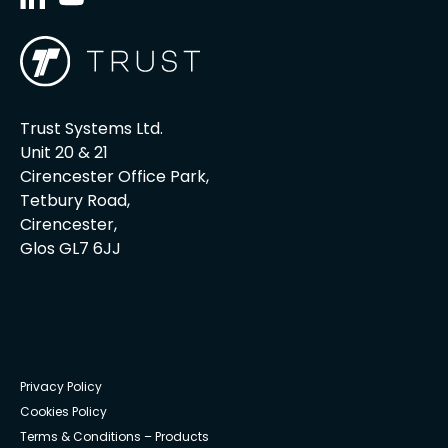
Trust Systems Ltd.
Unit 20 & 21
Cirencester Office Park,
Tetbury Road,
Cirencester,
Glos GL7 6JJ
Privacy Policy
Cookies Policy
Terms & Conditions – Products