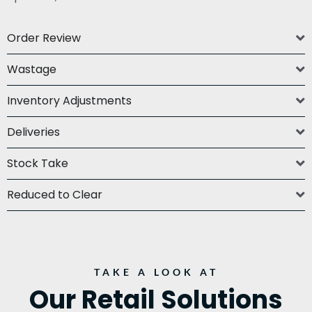
Order Review
Wastage
Inventory Adjustments
Deliveries
Stock Take
Reduced to Clear
TAKE A LOOK AT
Our Retail Solutions