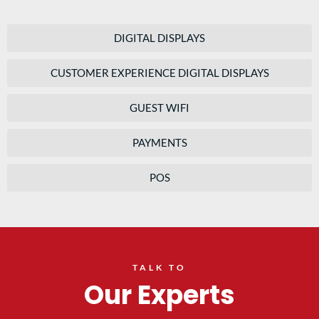
DIGITAL DISPLAYS
CUSTOMER EXPERIENCE DIGITAL DISPLAYS
GUEST WIFI
PAYMENTS
POS
TALK TO
Our Experts