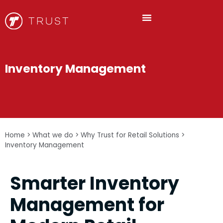
Inventory Management
Home
>
What we do
>
Why Trust for Retail Solutions
>
Inventory Management
Smarter Inventory
Management for