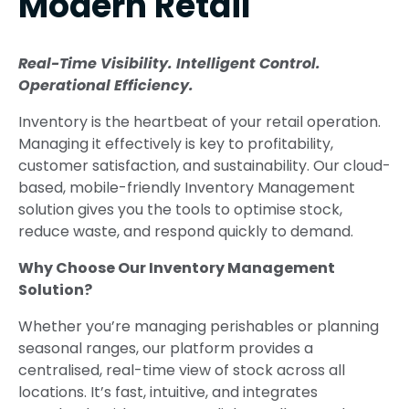
Modern Retail
Real-Time Visibility. Intelligent Control.
Operational Efficiency.
Inventory is the heartbeat of your retail operation.
Managing it effectively is key to profitability,
customer satisfaction, and sustainability. Our cloud-
based, mobile-friendly Inventory Management
solution gives you the tools to optimise stock,
reduce waste, and respond quickly to demand.
Why Choose Our Inventory Management
Solution?
Whether you’re managing perishables or planning
seasonal ranges, our platform provides a
centralised, real-time view of stock across all
locations. It’s fast, intuitive, and integrates