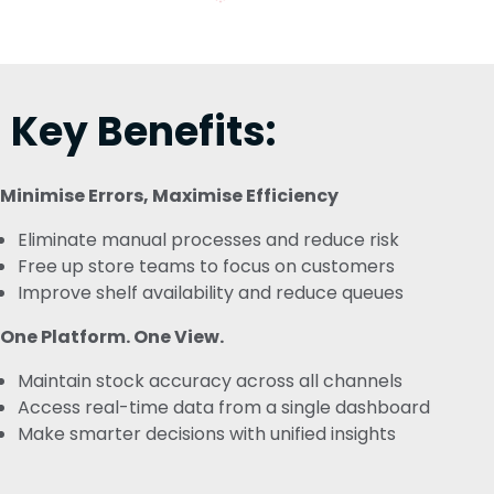
Key Benefits:
Minimise Errors, Maximise Efficiency
Eliminate manual processes and reduce risk
Free up store teams to focus on customers
Improve shelf availability and reduce queues
One Platform. One View.
Maintain stock accuracy across all channels
Access real-time data from a single dashboard
Make smarter decisions with unified insights