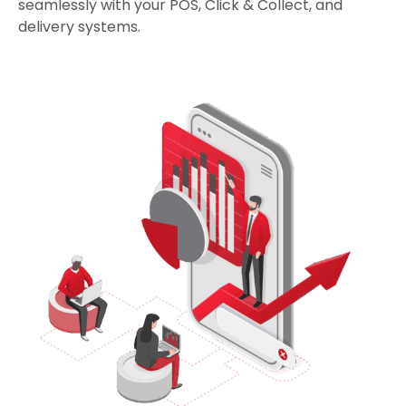
seamlessly with your POS, Click & Collect, and
delivery systems.