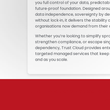
you full control of your data, predicta
future‑proof foundation. Designed arou
data independence, sovereignty by des
without lock‑in, it delivers the stabilit
organisations now demand from their 
Whether you’re looking to simplify spr
strengthen compliance, or escape sin
dependency, Trust Cloud provides ent
targeted managed services that keep 
and as you scale.
Trust Cloud transforms scattered, 
co