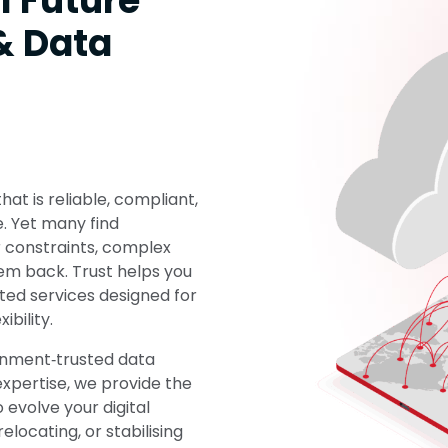
l Future
& Data
at is reliable, compliant,
e. Yet many find
er constraints, complex
em back. Trust helps you
ted services designed for
ibility.
rnment‑trusted data
xpertise, we provide the
 evolve your digital
locating, or stabilising