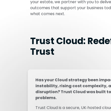
your estate, we partner with you to deliv
outcomes that support your business tod
what comes next.
Trust Cloud: Rede
Trust
Has your Cloud strategy been impac
instability, rising cost complexity, 
disruption? Trust Cloud was built to
problems.
Trust Cloud is a secure, UK‑hosted clou