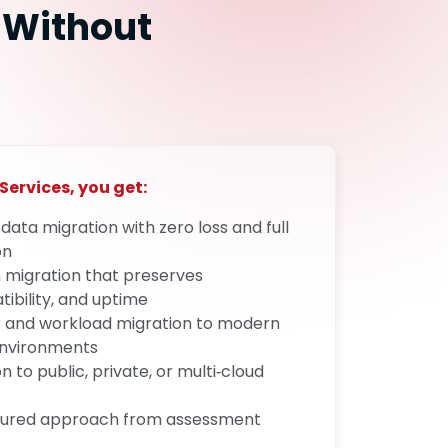
 Without
Services, you get:
t data migration with zero loss and full
on
 migration that preserves
bility, and uptime
r and workload migration to modern
environments
 to public, private, or multi‑cloud
uctured approach from assessment