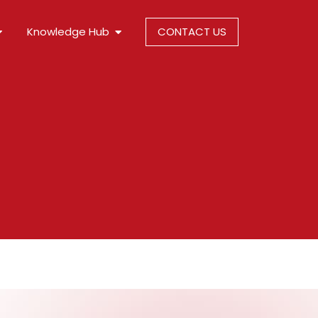
Knowledge Hub
CONTACT US