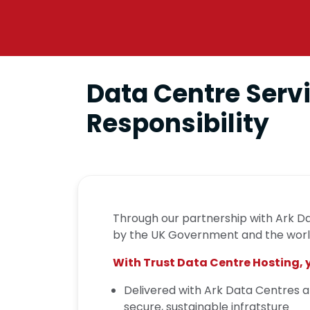
Data Centre Servi
Responsibility
Through our partnership with Ark Da
by the UK Government and the world
With Trust Data Centre Hosting, 
Delivered with Ark Data Centres a
secure, sustainable infratsture