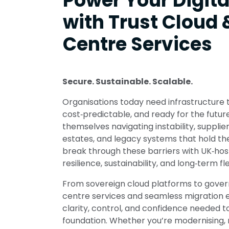
Power Your Digita
with Trust Cloud 
Centre Services
Secure. Sustainable. Scalable.
Organisations today need infrastructure th
cost‑predictable, and ready for the futur
themselves navigating instability, suppli
estates, and legacy systems that hold th
break through these barriers with UK‑hos
resilience, sustainability, and long‑term flex
From sovereign cloud platforms to gove
centre services and seamless migration e
clarity, control, and confidence needed to
foundation. Whether you’re modernising, re