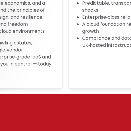
ble economics, and a
Predictable, transpa
nd the principles of
shocks
ign, and resilience
Enterprise‑class reliab
y and freedom
A cloud foundation r
cloud environments.
growth
Compliance and data 
awling estates,
UK‑hosted infrastruc
gle‑vendor
erprise‑grade IaaS and
you in control — today
unpredictable cloud estates into streamlined, re
ntrol, and trust – so you can grow on your ter