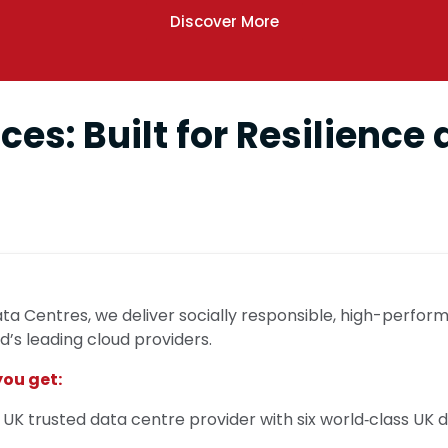
Discover More
ces: Built for Resilience
ta Centres, we deliver socially responsible, high-perfor
’s leading cloud providers.
you get:
 UK trusted data centre provider with six world‑class UK