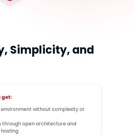
, Simplicity, and
 get:
d environment without complexity or
n through open architecture and
 hosting