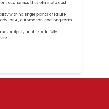
rent economics that eliminate cost
ility with no single points of failure
eady for AI, automation, and long‑term
sovereignty anchored in fully
ture
silient platforms built on clarity,
ms.