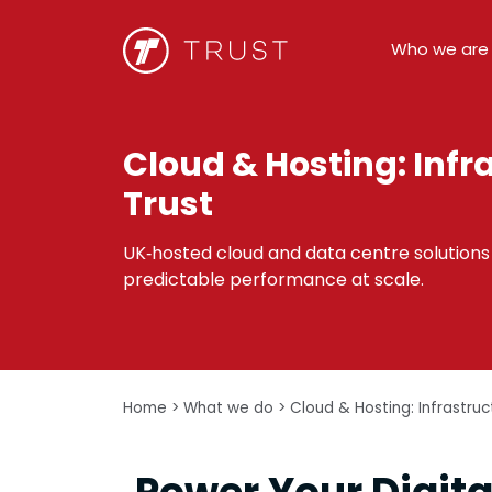
Who we are
Cloud & Hosting: Infr
Trust
UK‑hosted cloud and data centre solutions t
predictable performance at scale.
Home
>
What we do
>
Cloud & Hosting: Infrastru