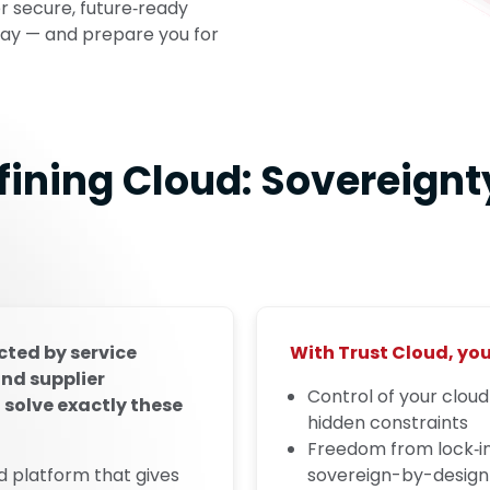
er secure, future‑ready
ay — and prepare you for
fining Cloud: Sovereignty
ted by service
With Trust Cloud, you
and supplier
Control of your clou
 solve exactly these
hidden constraints
Freedom from lock‑i
d platform that gives
sovereign-by-design