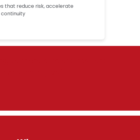
 that reduce risk, accelerate
 continuity
 to more efficient, resilient
business impact.