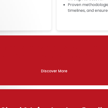
Proven methodologies
timelines, and ensure
s, you can modernise at pace — moving
th complete confidence and minimal 
Discover More