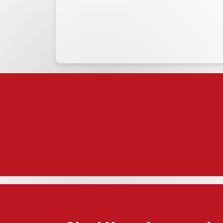
With Trust Migration Service
environments wi