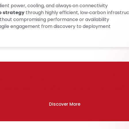
ilient power, cooling, and always‑on connectivity
o strategy
through highly efficient, low‑carbon infrastru
thout compromising performance or availability
, agile engagement from discovery to deployment
 you gain a high‑performance, future‑ready pla
sustainability, and confidence at every step.
Discover More