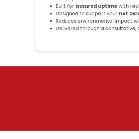
Built for
assured uptime
with res
Designed to support your
net‑zer
Reduces environmental impact wi
Delivered through a consultative
With Trust Data Centre Hosting,