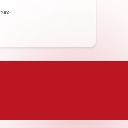
cture
tform that delivers reliability,