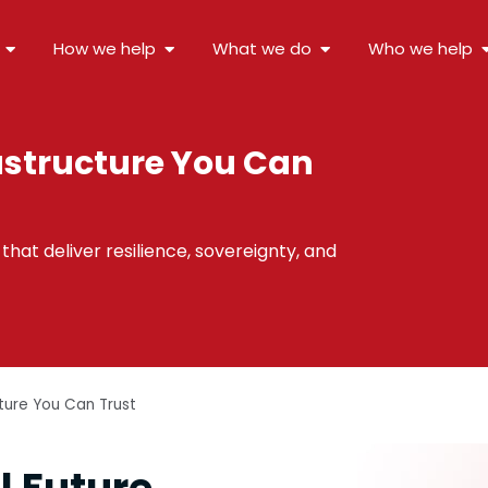
How we help
What we do
Who we help
astructure You Can
hat deliver resilience, sovereignty, and
cture You Can Trust