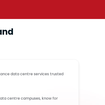
 and
mance data centre services trusted
 data centre campuses, know for