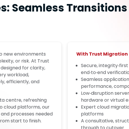
es: Seamless Transitions
 to new environments
With Trust Migration 
ity, or risk. At Trust
Secure, integrity‑firs
designed for clarity,
end‑to‑end verificati
ery workload,
Seamless application
, efficiently, and
performance, compati
Low‑disruption serve
ta centre, refreshing
hardware or virtual 
to cloud platforms, our
Expert cloud migration
ls, and processes needed
platforms
m start to finish.
A consultative, str
through to cutover