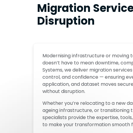
Migration Servic
Disruption
Modernising infrastructure or moving
doesn’t have to mean downtime, complex
Systems, we deliver migration services 
control, and confidence — ensuring ev
application, and dataset moves securely
without disruption.
Whether you’re relocating to a new da
ageing infrastructure, or transitioning 
specialists provide the expertise, too
to make your transformation smooth fro