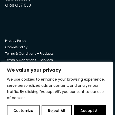
Glos GL7 6JJ
Privacy Policy
Cookies Policy
Terms & Conditions – Products
Terms & Conditions – Services
We value your privacy
© Trust Systems 2025 | All Rights Reserved
We use cookies to enhance your browsing experience,
serve personalized ads or content, and analyze our
traffic. By clicking "Accept All", you consent to our use
of cookies.
Trust work with NVM Private Equity to underpin the
continued success and growth of Trust Systems.
Customize
Reject All
Accept All