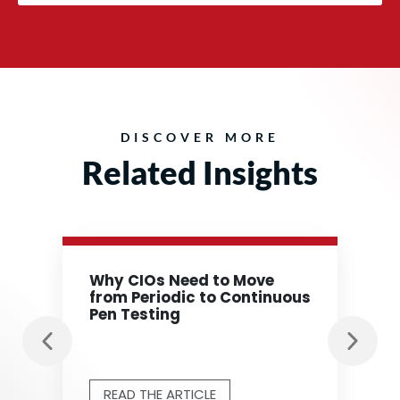
DISCOVER MORE
Related Insights
Why CIOs Need to Move
from Periodic to Continuous
Pen Testing
READ THE ARTICLE