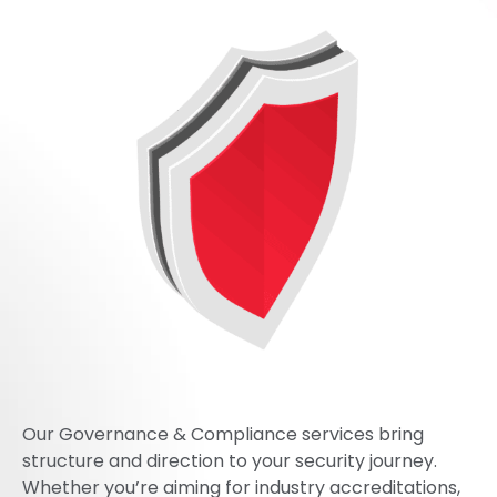
Our Governance & Compliance services bring
structure and direction to your security journey.
Whether you’re aiming for industry accreditations,