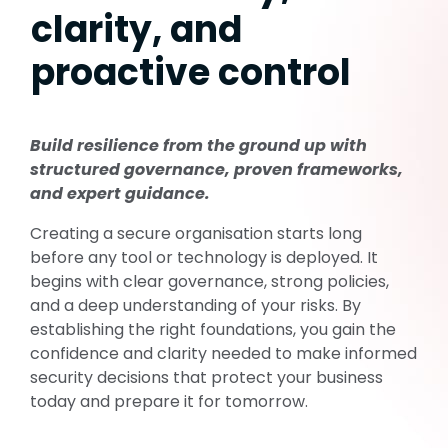
clarity, and
proactive control
Build resilience from the ground up with
structured governance, proven frameworks,
and expert guidance.
Creating a secure organisation starts long
before any tool or technology is deployed. It
begins with clear governance, strong policies,
and a deep understanding of your risks. By
establishing
the right foundations, you gain the
confidence and clarity needed to make informed
security decisions that protect your business
today and prepare it for tomorrow.