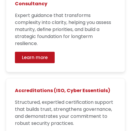
Consultancy
Expert guidance that transforms
complexity into clarity, helping you assess
maturity, define priorities, and build a
strategic foundation for longterm
resilience.
Learn more
Accreditations (ISO, Cyber Essentials)
Structured, expertled certification support
that builds trust, strengthens governance,
and demonstrates your commitment to
robust security practices.