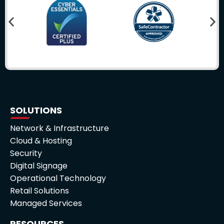
SOLUTIONS
Network & Infrastructure
Cloud & Hosting
Security
Digital Signage
Operational Technology
Retail Solutions
Managed Services
RESOURCES