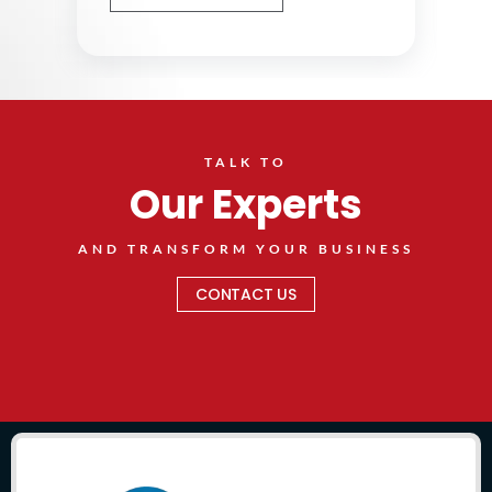
TALK TO
Our Experts
AND TRANSFORM YOUR BUSINESS
CONTACT US