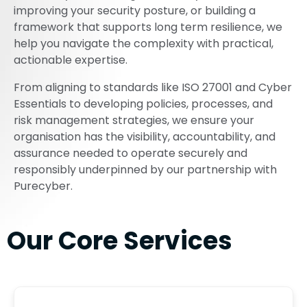
improving your security posture, or building a
framework that supports long term resilience, we
help you navigate the complexity with practical,
actionable expertise.
From aligning to standards like ISO 27001 and Cyber
Essentials to developing policies, processes, and
risk management strategies, we ensure your
organisation has the visibility, accountability, and
assurance needed to operate securely and
responsibly underpinned by our partnership with
Purecyber.
Our Core Services