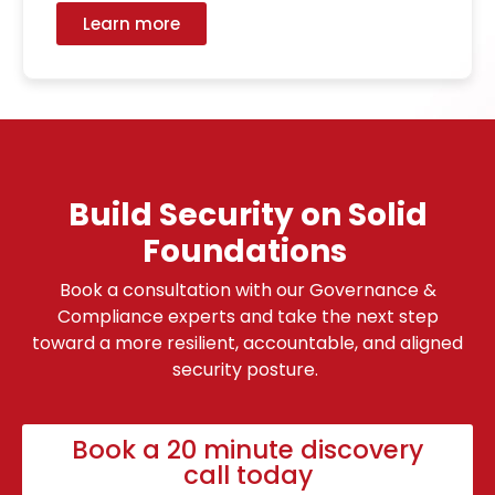
Learn more
Build Security on Solid
Foundations
Book a consultation with our Governance &
Compliance experts and take the next step
toward a more resilient, accountable, and aligned
security posture.
Book a 20 minute discovery
call today