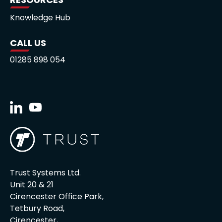
Knowledge Hub
CALL US
01285 898 054
Trust Systems Ltd.
Unit 20 & 21
Cirencester Office Park,
Tetbury Road,
Cirencester,