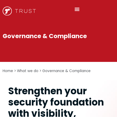
Governance & Compliance
Home
>
What we do
>
Governance & Compliance
Strengthen your
security foundation
with visibility,