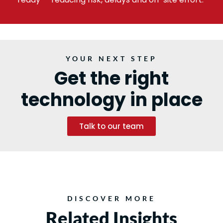
YOUR NEXT STEP
Get the right
technology in place
Talk to our team
DISCOVER MORE
Related Insights