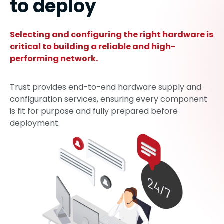
to deploy
Selecting and configuring the right hardware is
critical to building a reliable and high-
performing network.
Trust provides end-to-end hardware supply and
configuration services, ensuring every component
is fit for purpose and fully prepared before
deployment.