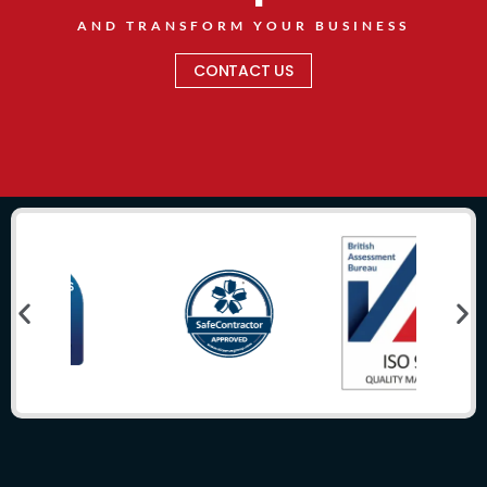
AND TRANSFORM YOUR BUSINESS
CONTACT US