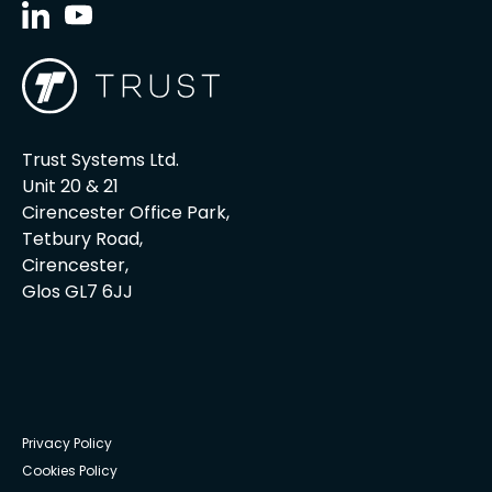
Trust Systems Ltd.
Unit 20 & 21
Cirencester Office Park,
Tetbury Road,
Cirencester,
Glos GL7 6JJ
Privacy Policy
Cookies Policy