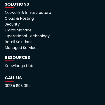
SOLUTIONS
Network & Infrastructure
Cloud & Hosting
Security
Digital Signage
Operational Technology
Retail Solutions
Managed Services
RESOURCES
Knowledge Hub
CALL US
01285 898 054