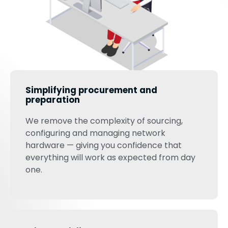
Simplifying procurement and
preparation
We remove the complexity of sourcing,
configuring and managing network
hardware — giving you confidence that
everything will work as expected from day
one.