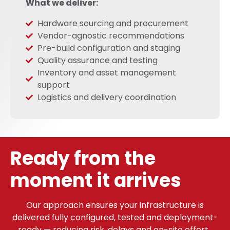
What we deliver:
Hardware sourcing and procurement
Vendor-agnostic recommendations
Pre-build configuration and staging
Quality assurance and testing
Inventory and asset management
support
Logistics and delivery coordination
Ready from the
moment it arrives
Our approach ensures your infrastructure is
delivered fully configured, tested and deployment-
ready — reducing risk, delays and on-site effort.