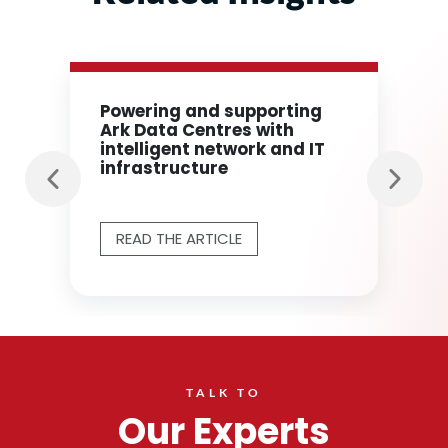
Powering and supporting
Ark Data Centres with
intelligent network and IT
infrastructure
READ THE ARTICLE
TALK TO
Our Experts