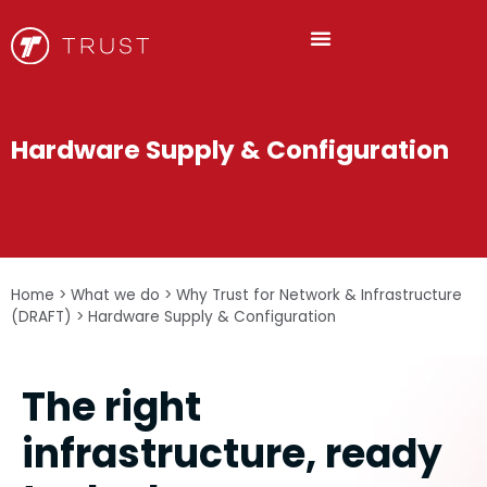
Hardware Supply & Configuration
Home
>
What we do
>
Why Trust for Network & Infrastructure
(DRAFT)
>
Hardware Supply & Configuration
The right
infrastructure, ready