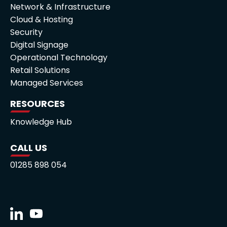
Network & Infrastructure
Cloud & Hosting
Security
Digital Signage
Operational Technology
Retail Solutions
Managed Services
RESOURCES
Knowledge Hub
CALL US
01285 898 054