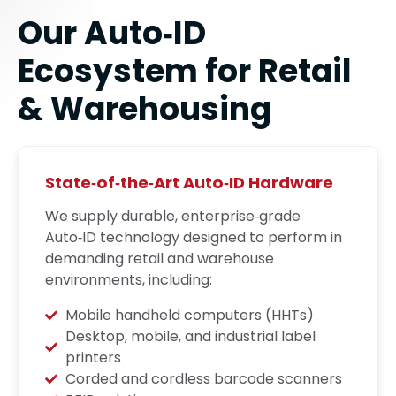
Our Auto‑ID
Ecosystem for Retail
& Warehousing
State‑of‑the‑Art Auto‑ID Hardware
We supply durable, enterprise‑grade
Auto‑ID technology designed to perform in
demanding retail and warehouse
environments, including:
Mobile handheld computers (HHTs)
Desktop, mobile, and industrial label
printers
Corded and cordless barcode scanners