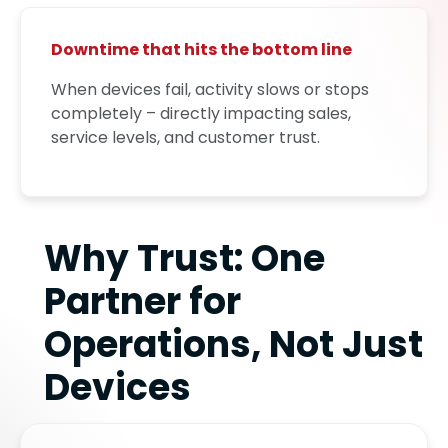
Downtime that hits the bottom line
When devices fail, activity slows or stops
completely – directly impacting sales,
service levels, and customer trust.
Why Trust: One
Partner for
Operations, Not Just
Devices