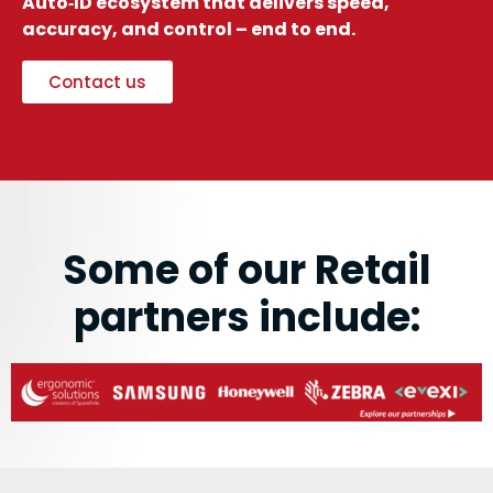
Auto‑ID ecosystem that delivers speed,
accuracy, and control – end to end.
Contact us
Some of our Retail
partners include: