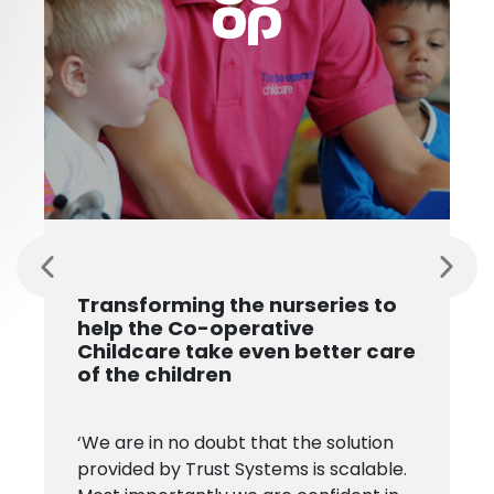
o
Transforming the nurseries to
help the Co-operative
‘
Childcare take even better care
p
of the children
c
t
‘We are in no doubt that the solution
o
provided by Trust Systems is scalable.