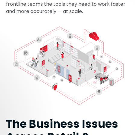
frontline teams the tools they need to work faster
and more accurately — at scale.
The Business Issues