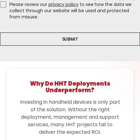
Please review our
privacy policy
to see how the data we
collect through our website will be used and protected
from misuse.
SUBMIT
Why Do HHT Deployments
Underperform?
Investing in handheld devices is only part
of the solution. Without the right
deployment, management and support
services, many HHT projects fail to
deliver the expected ROI.