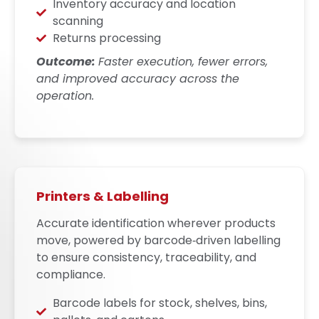
Inventory accuracy and location
scanning
Returns processing
Outcome:
Faster execution, fewer errors,
and improved accuracy across the
operation.
Printers & Labelling
Accurate identification wherever products
move, powered by barcode‑driven labelling
to ensure consistency, traceability, and
compliance.
Barcode labels for stock, shelves, bins,