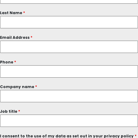
Last Name
*
Email Address
*
Phone
*
Company name
*
Job title
*
I consent to the use of my data as set out in your privacy policy
*