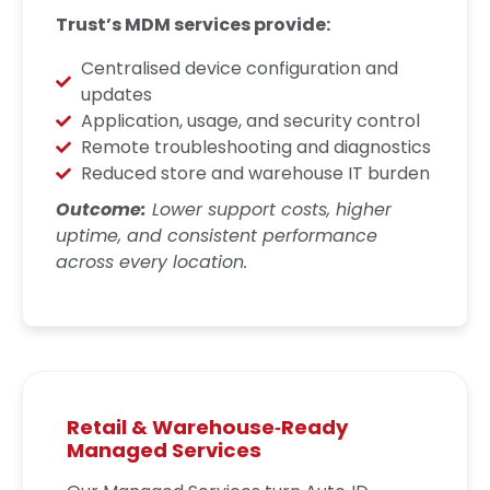
Trust’s MDM services provide:
Centralised device configuration and
updates
Application, usage, and security control
Remote troubleshooting and diagnostics
Reduced store and warehouse IT burden
Outcome:
Lower support costs, higher
uptime, and consistent performance
across every location.
Retail & Warehouse‑Ready
Managed Services