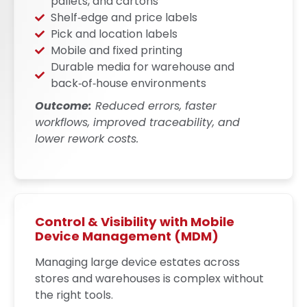
pallets, and cartons
Shelf‑edge and price labels
Pick and location labels
Mobile and fixed printing
Durable media for warehouse and
back‑of‑house environments
Outcome:
Reduced errors, faster
workflows, improved traceability, and
lower rework costs.
Control & Visibility with Mobile
Device Management (MDM)
Managing large device estates across
stores and warehouses is complex without
the right tools.