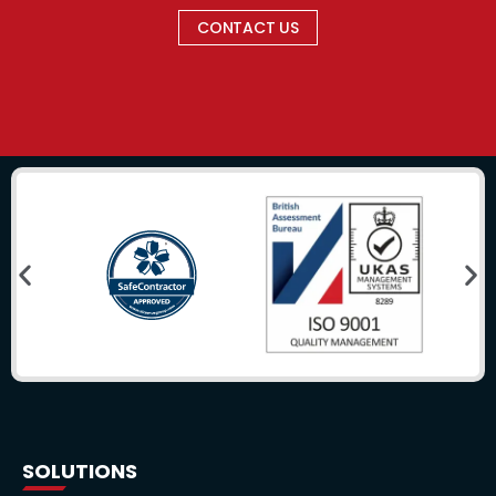
CONTACT US
SOLUTIONS