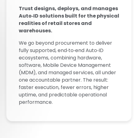
Trust designs, deploys, and manages
Auto‑ID solutions built for the physical
realities of retail stores and
warehouses.
We go beyond procurement to deliver
fully supported, end‑to‑end Auto‑ID
ecosystems, combining hardware,
software, Mobile Device Management
(MDM), and managed services, all under
one accountable partner. The result:
faster execution, fewer errors, higher
uptime, and predictable operational
performance.