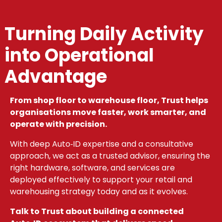
Turning Daily Activity
into Operational
Advantage
From shop floor to warehouse floor, Trust helps
organisations move faster, work smarter, and
operate with precision.
With deep Auto‑ID expertise and a consultative
approach, we act as a trusted advisor, ensuring the
right hardware, software, and services are
deployed effectively to support your retail and
warehousing strategy today and as it evolves.
Talk to Trust about building a connected