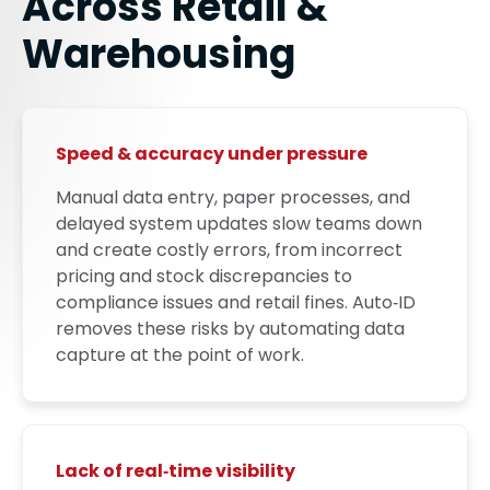
Across Retail &
Warehousing
Speed & accuracy under pressure
Manual data entry, paper processes, and
delayed system updates slow teams down
and create costly errors, from incorrect
pricing and stock discrepancies to
compliance issues and retail fines. Auto‑ID
removes these risks by automating data
capture at the point of work.
Lack of real‑time visibility