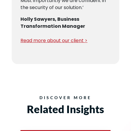
Most importantly we are confident in
P
the security of our solution.’
M
re
Holly Sawyers, Business
R
Transformation Manager
Read more about our client >
DISCOVER MORE
Related Insights