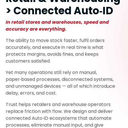
> Connected Auto‑ID
In retail stores and warehouses, speed and
accuracy are everything.
The ability to move stock faster, fulfil orders
accurately, and execute in real time is what
protects margins, avoids fines, and keeps
customers satisfied.
Yet many operations still rely on manual,
paper‑based processes, disconnected systems,
and unmanaged devices — all of which introduce
delay, errors, and cost.
Trust helps retailers and warehouse operators
replace friction with flow. We design and deliver
connected Auto‑ID ecosystems that automate
processes, eliminate manual input, and give