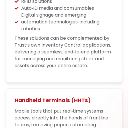
RFID solutions
Auto‑ID media and consumables
Digital signage and emerging
automation technologies, including
robotics
These solutions can be complemented by
Trust’s own Inventory Control applications,
delivering a seamless, end‑to‑end platform
for managing and monitoring stock and
assets across your entire estate.
Handheld Terminals (HHTs)
Mobile tools that put real‑time systems
access directly into the hands of frontline
teams, removing paper, automating