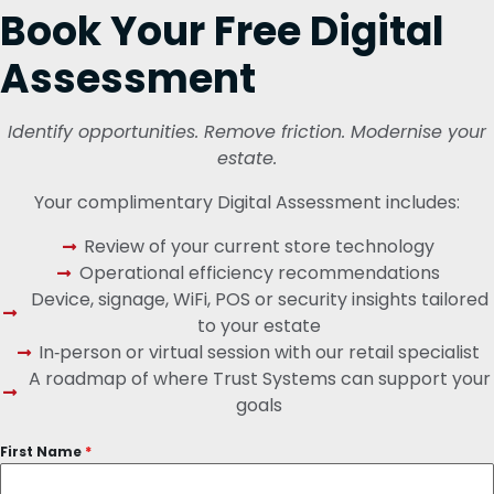
Book Your Free Digital
Assessment
Identify opportunities. Remove friction. Modernise your
estate.
Your complimentary Digital Assessment includes:
Review of your current store technology
Operational efficiency recommendations
Device, signage, WiFi, POS or security insights tailored
to your estate
In‑person or virtual session with our retail specialist
A roadmap of where Trust Systems can support your
goals
First Name
*