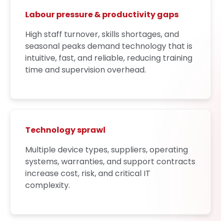
Labour pressure & productivity gaps
High staff turnover, skills shortages, and
seasonal peaks demand technology that is
intuitive, fast, and reliable, reducing training
time and supervision overhead.
Technology sprawl
Multiple device types, suppliers, operating
systems, warranties, and support contracts
increase cost, risk, and critical IT
complexity.