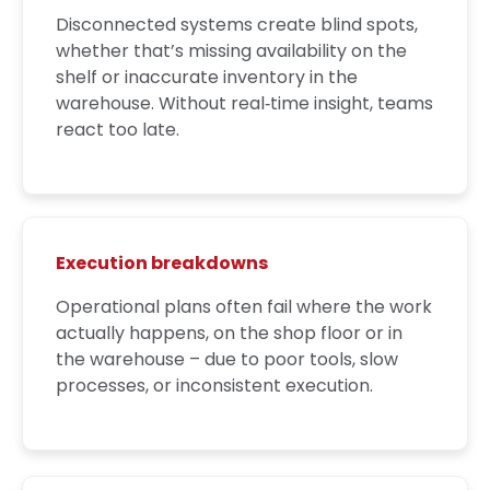
Disconnected systems create blind spots,
whether that’s missing availability on the
shelf or inaccurate inventory in the
warehouse. Without real‑time insight, teams
react too late.
Execution breakdowns
Operational plans often fail where the work
actually happens, on the shop floor or in
the warehouse – due to poor tools, slow
processes, or inconsistent execution.