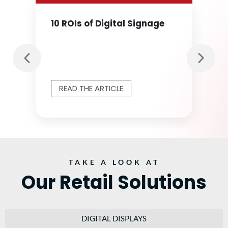
10 ROIs of Digital Signage
READ THE ARTICLE
TAKE A LOOK AT
Our Retail Solutions
DIGITAL DISPLAYS