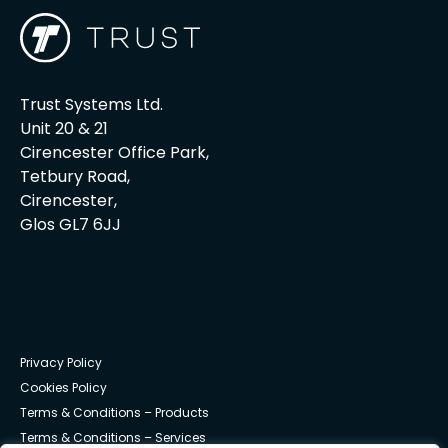
Trust Systems Ltd.
Unit 20 & 21
Cirencester Office Park,
Tetbury Road,
Cirencester,
Glos GL7 6JJ
Privacy Policy
Cookies Policy
Terms & Conditions – Products
Terms & Conditions – Services