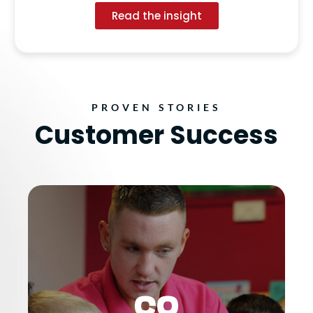
Read the insight
PROVEN STORIES
Customer Success