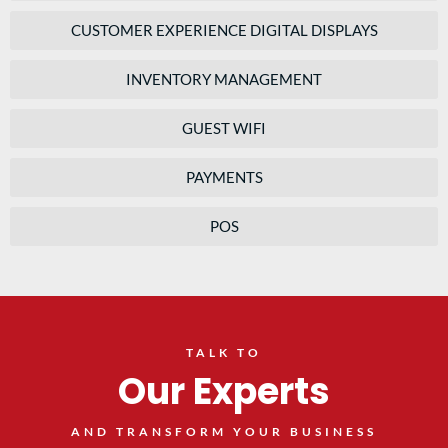
CUSTOMER EXPERIENCE DIGITAL DISPLAYS
INVENTORY MANAGEMENT
GUEST WIFI
PAYMENTS
POS
TALK TO
Our Experts
AND TRANSFORM YOUR BUSINESS