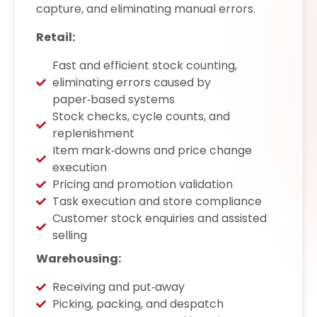
capture, and eliminating manual errors.
Retail:
Fast and efficient stock counting,
eliminating errors caused by
paper‑based systems
Stock checks, cycle counts, and
replenishment
Item mark‑downs and price change
execution
Pricing and promotion validation
Task execution and store compliance
Customer stock enquiries and assisted
selling
Warehousing:
Receiving and put‑away
Picking, packing, and despatch