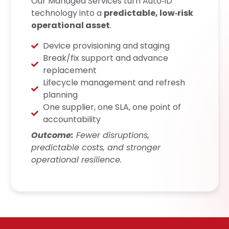
Our Managed Services turn Auto‑ID
technology into a
predictable, low‑risk
operational asset
.
Device provisioning and staging
Break/fix support and advance
replacement
Lifecycle management and refresh
planning
One supplier, one SLA, one point of
accountability
Outcome:
Fewer disruptions,
predictable costs, and stronger
operational resilience.