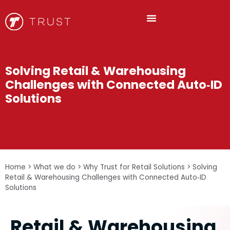
Solving Retail & Warehousing
Challenges with Connected Auto‑ID
Solutions
Home
>
What we do
>
Why Trust for Retail Solutions
>
Solving
Retail & Warehousing Challenges with Connected Auto‑ID
Solutions
Retail & Warehousing