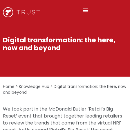
Digital transformation: the here,
now and beyond
Home
>
Knowledge Hub
>
Digital transformation: the here, now
and beyond
We took part in the McDonald Butler ‘Retail’s Big
Reset’ event that brought together leading retailers
to review the trends that came from the virtual NRF
event. Aptly named ‘Retail’s Big Reset’ the event