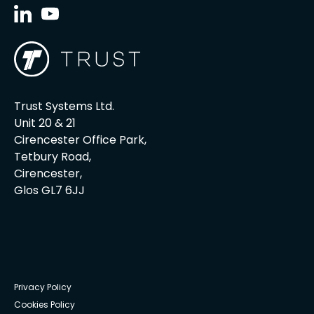
Trust Systems Ltd.
Unit 20 & 21
Cirencester Office Park,
Tetbury Road,
Cirencester,
Glos GL7 6JJ
Privacy Policy
Cookies Policy