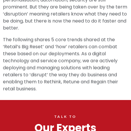
prominent. But they are being taken over by the term
‘disruption’ meaning retailers know what they need to
be doing, but there is now the need to do it faster and
better.
The following shares 5 core trends shared at the
‘Retail’s Big Reset’ and ‘how’ retailers can combat
these based on our deployments. As a digital
technology and service company, we are actively
deploying and managing solutions with leading
retailers to ‘disrupt’ the way they do business and
enabling them to Rethink, Retune and Regain their
retail business.
TALK TO
Our Experts