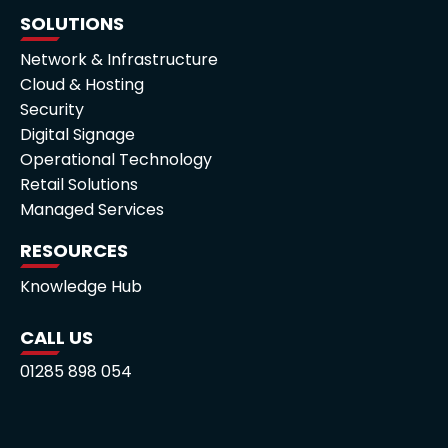
SOLUTIONS
Network & Infrastructure
Cloud & Hosting
Security
Digital Signage
Operational Technology
Retail Solutions
Managed Services
RESOURCES
Knowledge Hub
CALL US
01285 898 054