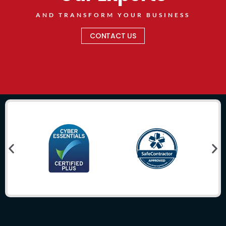
AND TRANSFORM YOUR BUSINESS
CONTACT US