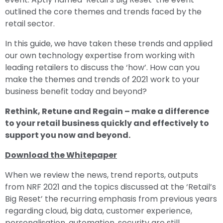
outlined the core themes and trends faced by the
retail sector.
In this guide, we have taken these trends and applied
our own technology expertise from working with
leading retailers to discuss the ‘how’. How can you
make the themes and trends of 2021 work to your
business benefit today and beyond?
Rethink, Retune and Regain – make a difference
to your retail business quickly and effectively to
support you now and beyond.
Download the Whitepaper
When we review the news, trend reports, outputs
from NRF 2021 and the topics discussed at the ‘Retail’s
Big Reset’ the recurring emphasis from previous years
regarding cloud, big data, customer experience,
personalisation, automation, security are still