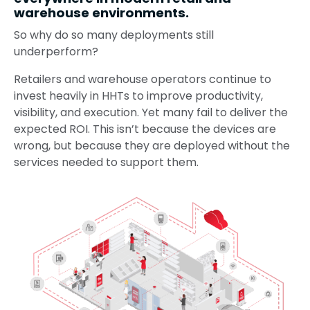
warehouse environments.
So why do so many deployments still
underperform?
Retailers and warehouse operators continue to
invest heavily in HHTs to improve productivity,
visibility, and execution. Yet many fail to deliver the
expected ROI. This isn’t because the devices are
wrong, but because they are deployed without the
services needed to support them.