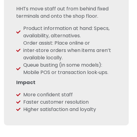
HHTs move staff out from behind fixed
terminals and onto the shop floor.
Product information at hand: Specs,
availability, alternatives.
Order assist: Place online or
inter‑store orders when items aren’t
available locally.
Queue busting (in some models):
Mobile POS or transaction look‑ups.
Impact
More confident staff
Faster customer resolution
Higher satisfaction and loyalty