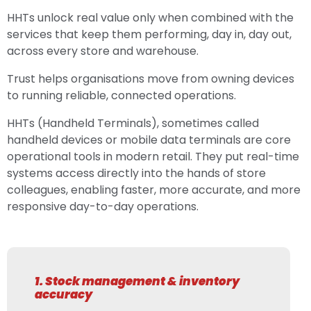
HHTs unlock real value only when combined with the
services that keep them performing, day in, day out,
across every store and warehouse.
Trust helps organisations move from owning devices
to running reliable, connected operations.
HHTs (Handheld Terminals), sometimes called
handheld devices or mobile data terminals are core
operational tools in modern retail. They put real-time
systems access directly into the hands of store
colleagues, enabling faster, more accurate, and more
responsive day-to-day operations.
1. Stock management & inventory
accuracy