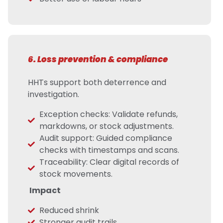
6. Loss prevention & compliance
HHTs support both deterrence and
investigation.
Exception checks: Validate refunds,
markdowns, or stock adjustments.
Audit support: Guided compliance
checks with timestamps and scans.
Traceability: Clear digital records of
stock movements.
Impact
Reduced shrink
Stronger audit trails