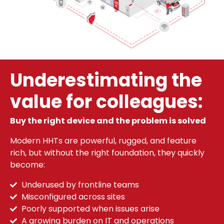
Underestimating the
value for colleagues:
Buy the right device and the problem is solved
Modern HHTs are powerful, rugged, and feature
rich, but without the right foundation, they quickly
become:
Underused by frontline teams
Misconfigured across sites
Poorly supported when issues arise
A growing burden on IT and operations