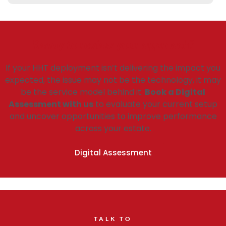
Ready to review your approach?
If your HHT deployment isn’t delivering the impact you
expected, the issue may not be the technology, it may
be the service model behind it.
Book a Digital
Assessment with us
to evaluate your current setup
and uncover opportunities to improve performance
across your estate.
Digital Assessment
TALK TO