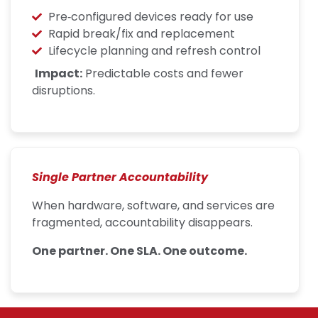
Pre‑configured devices ready for use
Rapid break/fix and replacement
Lifecycle planning and refresh control
Impact:
Predictable costs and fewer
disruptions.
Single Partner Accountability
When hardware, software, and services are
fragmented, accountability disappears.
One partner. One SLA. One outcome.