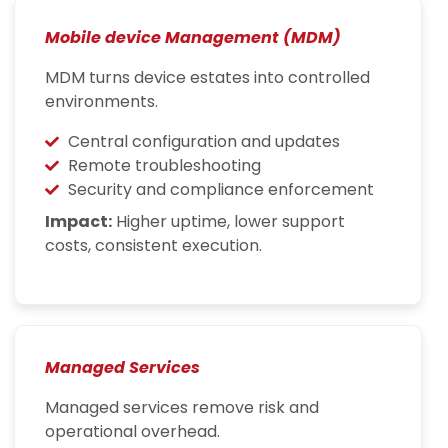
Mobile device Management (MDM)
MDM turns device estates into controlled
environments.
Central configuration and updates
Remote troubleshooting
Security and compliance enforcement
Impact:
Higher uptime, lower support
costs, consistent execution.
Managed Services
Managed services remove risk and
operational overhead.