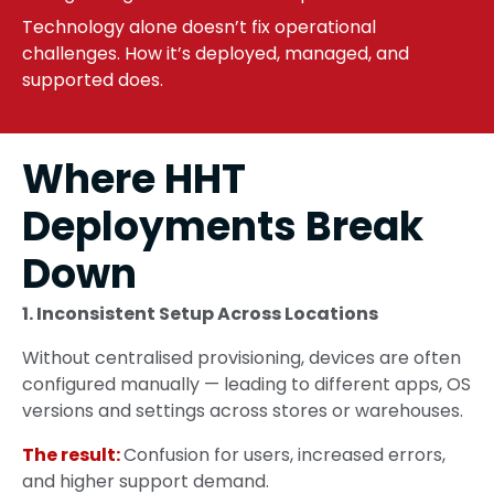
Technology alone doesn’t fix operational
challenges. How it’s deployed, managed, and
supported does.
Where HHT
Deployments Break
Down
1. Inconsistent Setup Across Locations
Without centralised provisioning, devices are often
configured manually — leading to different apps, OS
versions and settings across stores or warehouses.
The result:
Confusion for users, increased errors,
and higher support demand.