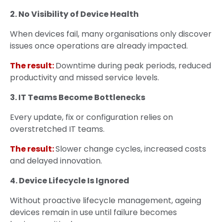
2. No Visibility of Device Health
When devices fail, many organisations only discover
issues once operations are already impacted.
The result:
Downtime during peak periods, reduced
productivity and missed service levels.
3. IT Teams Become Bottlenecks
Every update, fix or configuration relies on
overstretched IT teams.
The result:
Slower change cycles, increased costs
and delayed innovation.
4. Device Lifecycle Is Ignored
Without proactive lifecycle management, ageing
devices remain in use until failure becomes