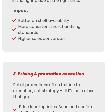
in the right place at the right time.
Impact
Better on shelf availability
More consistent merchandising
standards
Higher sales conversion
3. Pricing & promotion execution
Retail promotions often fail due to
execution, not strategy – HHTs help close
that gap.
Price label updates: Scan and confirm