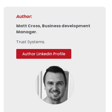
Author:
Matt Cross, Business development
Manager.
Trust Systems.
Author Linkedin Profile