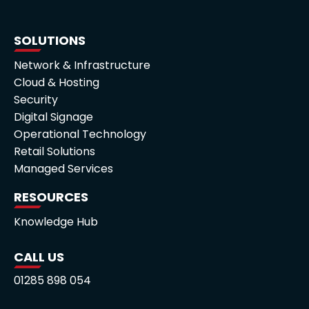
SOLUTIONS
Network & Infrastructure
Cloud & Hosting
Security
Digital Signage
Operational Technology
Retail Solutions
Managed Services
RESOURCES
Knowledge Hub
CALL US
01285 898 054