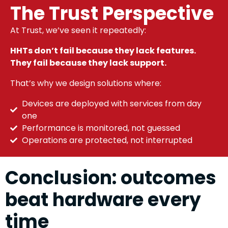
The Trust Perspective
At Trust, we’ve seen it repeatedly:
HHTs don’t fail because they lack features.
They fail because they lack support.
That’s why we design solutions where:
Devices are deployed with services from day
one
Performance is monitored, not guessed
Operations are protected, not interrupted
Conclusion: outcomes
beat hardware every
time