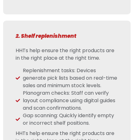
2. Shelf replenishment
HHTs help ensure the right products are
in the right place at the right time.
Replenishment tasks: Devices
generate pick lists based on real-time
sales and minimum stock levels.
Planogram checks: Staff can verify
layout compliance using digital guides
and scan confirmations.
Gap scanning: Quickly identify empty
or incorrect shelf positions.
HHTs help ensure the right products are