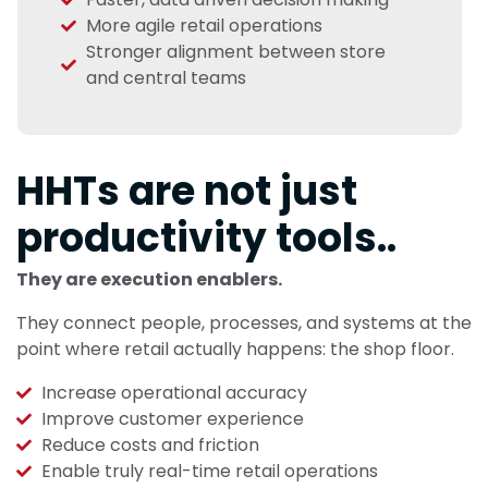
More agile retail operations
Stronger alignment between store
and central teams
HHTs are not just
productivity tools..
They are execution enablers.
They connect people, processes, and systems at the
point where retail actually happens: the shop floor.
Increase operational accuracy
Improve customer experience
Reduce costs and friction
Enable truly real-time retail operations