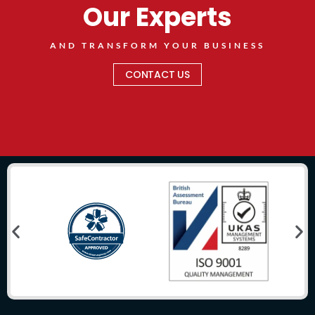
Our Experts
AND TRANSFORM YOUR BUSINESS
CONTACT US