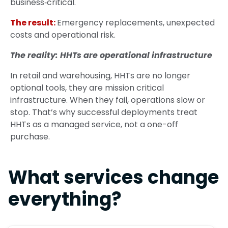
business‑critical.
The result:
Emergency replacements, unexpected
costs and operational risk.
The reality: HHTs are operational infrastructure
In retail and warehousing, HHTs are no longer
optional tools, they are mission critical
infrastructure. When they fail, operations slow or
stop.
That’s why successful deployments treat
HHTs as a managed service, not a one-off
purchase.
What services change
everything?