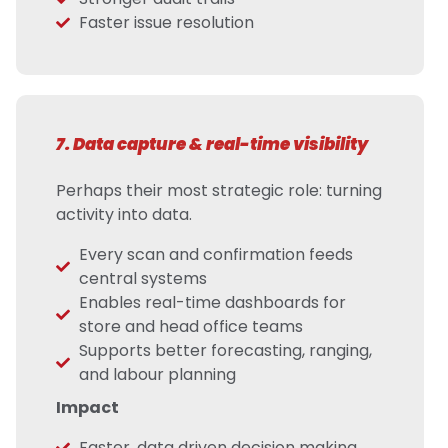
Faster issue resolution
7. Data capture & real-time visibility
Perhaps their most strategic role: turning
activity into data.
Every scan and confirmation feeds
central systems
Enables real-time dashboards for
store and head office teams
Supports better forecasting, ranging,
and labour planning
Impact
Faster, data driven decision making