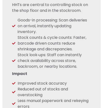
HHTs are central to controlling stock on
the shop floor and in the stockroom.
Goods-in processing: Scan deliveries
on arrival, instantly updating
inventory.
Stock counts & cycle counts: Faster,
barcode driven counts reduce
shrinkage and discrepancies.
Stock look‑ups: Staff can instantly
check availability across store,
backroom, or nearby locations.
Impact
Improved stock accuracy
Reduced out of stocks and
overstocking
Less manual paperwork and rekeying
errors