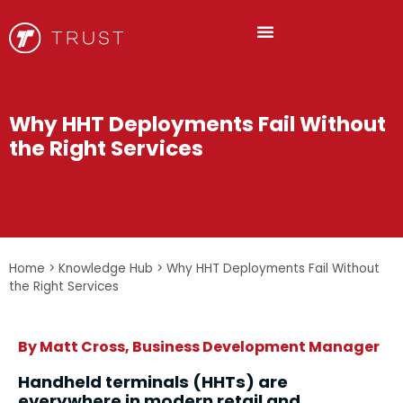
Why HHT Deployments Fail Without
the Right Services
Home
>
Knowledge Hub
>
Why HHT Deployments Fail Without
the Right Services
By Matt Cross, Business Development Manager
Handheld terminals (HHTs) are
everywhere in modern retail and