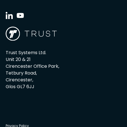
Trust Systems Ltd.
Unit 20 & 21
Cirencester Office Park,
Tetbury Road,
Cirencester,
Glos GL7 6JJ
Privacy Policy