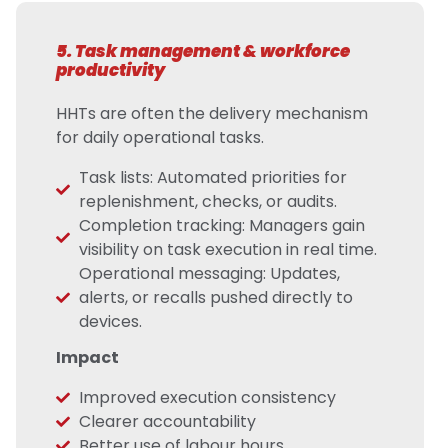
5. Task management & workforce
productivity
HHTs are often the delivery mechanism
for daily operational tasks.
Task lists: Automated priorities for
replenishment, checks, or audits.
Completion tracking: Managers gain
visibility on task execution in real time.
Operational messaging: Updates,
alerts, or recalls pushed directly to
devices.
Impact
Improved execution consistency
Clearer accountability
Better use of labour hours