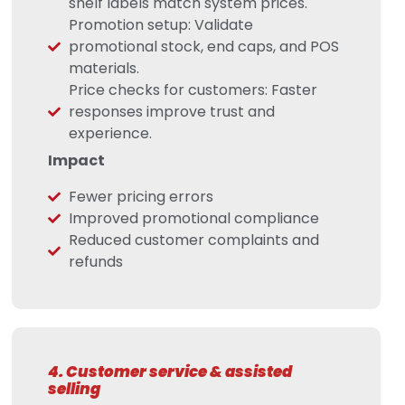
shelf labels match system prices.
Promotion setup: Validate
promotional stock, end caps, and POS
materials.
Price checks for customers: Faster
responses improve trust and
experience.
Impact
Fewer pricing errors
Improved promotional compliance
Reduced customer complaints and
refunds
4. Customer service & assisted
selling