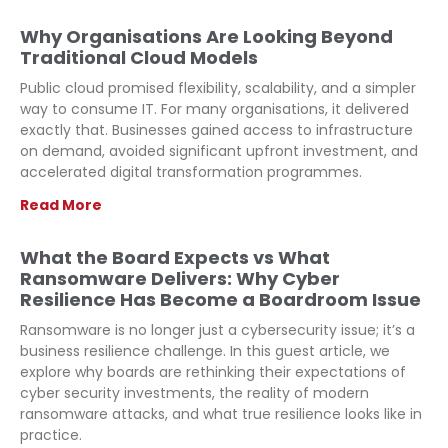
Why Organisations Are Looking Beyond
Traditional Cloud Models
Public cloud promised flexibility, scalability, and a simpler
way to consume IT. For many organisations, it delivered
exactly that. Businesses gained access to infrastructure
on demand, avoided significant upfront investment, and
accelerated digital transformation programmes.
Read More
What the Board Expects vs What
Ransomware Delivers: Why Cyber
Resilience Has Become a Boardroom Issue
Ransomware is no longer just a cybersecurity issue; it’s a
business resilience challenge. In this guest article, we
explore why boards are rethinking their expectations of
cyber security investments, the reality of modern
ransomware attacks, and what true resilience looks like in
practice.