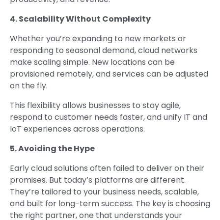
4. Scalability Without Complexity
Whether you’re expanding to new markets or
responding to seasonal demand, cloud networks
make scaling simple. New locations can be
provisioned remotely, and services can be adjusted
on the fly.
This flexibility allows businesses to stay agile,
respond to customer needs faster, and unify IT and
IoT experiences across operations.
5. Avoiding the Hype
Early cloud solutions often failed to deliver on their
promises. But today’s platforms are different.
They’re tailored to your business needs, scalable,
and built for long-term success. The key is choosing
the right partner, one that understands your