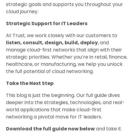
strategic goals and supports you throughout your
cloud journey.
Strategic Support for IT Leaders
At Trust, we work closely with our customers to
listen, consult, design, build, deploy
, and
manage cloud-first networks that align with their
strategic priorities. Whether you’re in retail, finance,
healthcare, or manufacturing, we help you unlock
the full potential of cloud networking.
Take the Next Step
This blog is just the beginning. Our full guide dives
deeper into the strategies, technologies, and real-
world applications that make cloud-first
networking a pivotal move for IT leaders.
Download the full guide now below
and take it