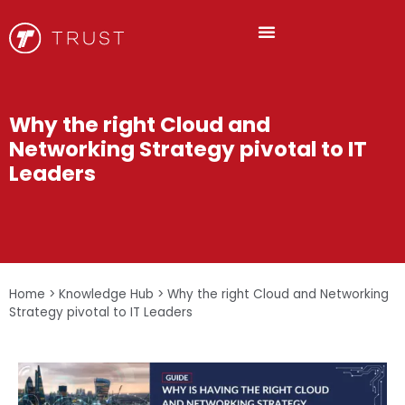
Why the right Cloud and
Networking Strategy pivotal to IT
Leaders
Home
>
Knowledge Hub
>
Why the right Cloud and Networking
Strategy pivotal to IT Leaders