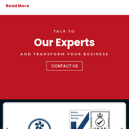
Read More
TALK TO
Our Experts
AND TRANSFORM YOUR BUSINESS
CONTACT US