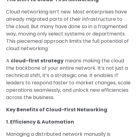
Cloud networking isn’t new. Most enterprises have
already migrated parts of their infrastructure to
the cloud. But many have done so in a fragmented
way, moving only select systems or departments.
This piecemeal approach limits the full potential of
cloud networking.
A
cloud-first strategy
means making the cloud
the backbone of your entire network. It’s not just a
technical shift, it’s a strategic one. It enables IT
leaders to respond faster to market changes, scale
operations seamlessly, and unlock new efficiencies
across the business.
Key Benefits of Cloud-First Networking
1. Efficiency & Automation
Managing a distributed network manually is