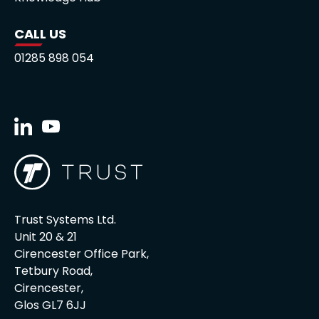
CALL US
01285 898 054
Trust Systems Ltd.
Unit 20 & 21
Cirencester Office Park,
Tetbury Road,
Cirencester,
Glos GL7 6JJ