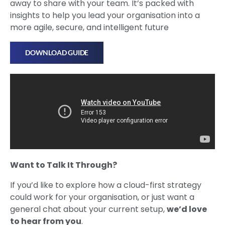
away to share with your team. It’s packed with
insights to help you lead your organisation into a
more agile, secure, and intelligent future
DOWNLOAD GUIDE
Want to Talk It Through?
If you’d like to explore how a cloud-first strategy
could work for your organisation, or just want a
general chat about your current setup,
we’d love
to hear from you
.