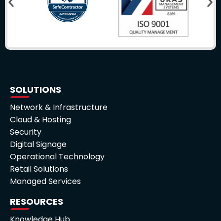
SOLUTIONS
Network & Infrastructure
Cloud & Hosting
Security
Digital Signage
Operational Technology
Retail Solutions
Managed Services
RESOURCES
Knowledge Hub