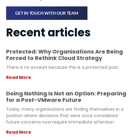
GET IN TOUCH WITH OUR TEAM
Recent articles
Protected: Why Organisations Are Being
Forced to Rethink Cloud Strategy
There is no excerpt because this is a protected post.
Read More
Doing Nothing Is Not an Option: Preparing
for a Post-VMware Future
Today, many organisations are finding themselves in a
position where decisions that were once considered
future concerns now require immediate attention.
Read More