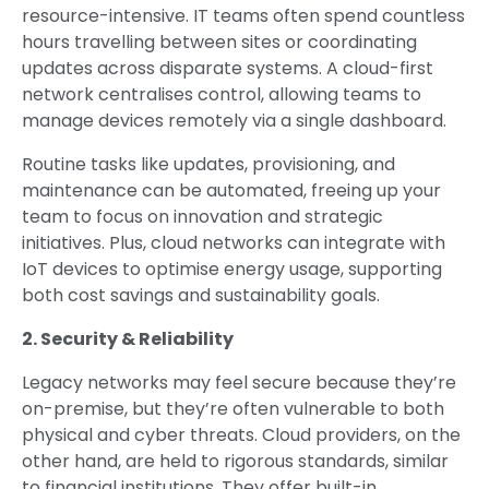
resource-intensive. IT teams often spend countless
hours travelling between sites or coordinating
updates across disparate systems. A cloud-first
network centralises control, allowing teams to
manage devices remotely via a single dashboard.
Routine tasks like updates, provisioning, and
maintenance can be automated, freeing up your
team to focus on innovation and strategic
initiatives. Plus, cloud networks can integrate with
IoT devices to optimise energy usage, supporting
both cost savings and sustainability goals.
2. Security & Reliability
Legacy networks may feel secure because they’re
on-premise, but they’re often vulnerable to both
physical and cyber threats. Cloud providers, on the
other hand, are held to rigorous standards, similar
to financial institutions. They offer built-in