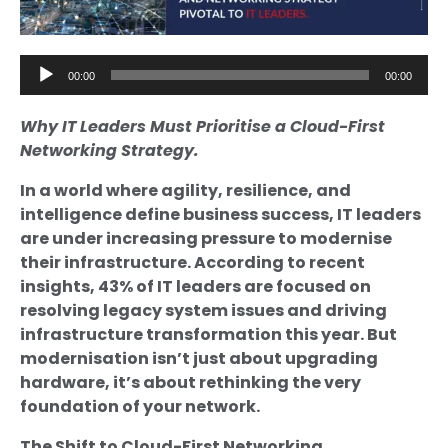
Audio
00:00
00:00
Player
Why IT Leaders Must Prioritise a Cloud-First
Networking Strategy.
In a world where agility, resilience, and
intelligence define business success, IT leaders
are under increasing pressure to modernise
their infrastructure. According to recent
insights, 43% of IT leaders are focused on
resolving legacy system issues and driving
infrastructure transformation this year. But
modernisation isn’t just about upgrading
hardware, it’s about rethinking the very
foundation of your network.
The Shift to Cloud-First Networking