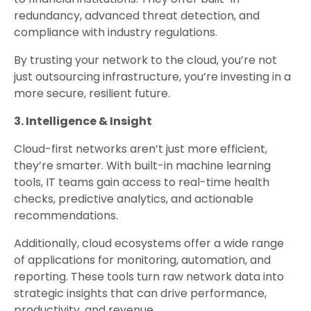
redundancy, advanced threat detection, and
compliance with industry regulations.
By trusting your network to the cloud, you’re not
just outsourcing infrastructure, you’re investing in a
more secure, resilient future.
3. Intelligence & Insight
Cloud-first networks aren’t just more efficient,
they’re smarter. With built-in machine learning
tools, IT teams gain access to real-time health
checks, predictive analytics, and actionable
recommendations.
Additionally, cloud ecosystems offer a wide range
of applications for monitoring, automation, and
reporting. These tools turn raw network data into
strategic insights that can drive performance,
productivity, and revenue.