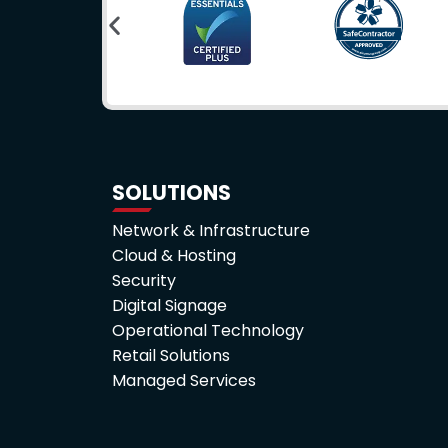
SOLUTIONS
Network & Infrastructure
Cloud & Hosting
Security
Digital Signage
Operational Technology
Retail Solutions
Managed Services