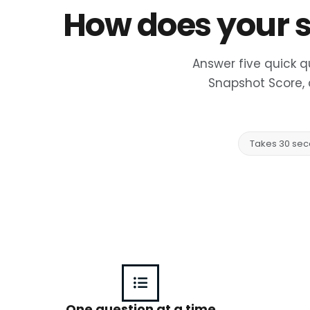
How does your s
Answer five quick q
Snapshot Score, 
Takes 30 se
One question at a time