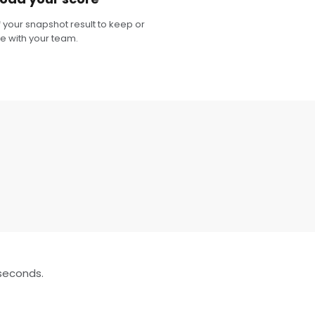
 your snapshot result to keep or
e with your team.
 seconds.