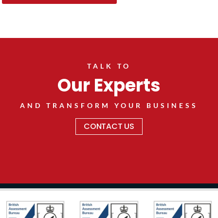
TALK TO
Our Experts
AND TRANSFORM YOUR BUSINESS
CONTACT US