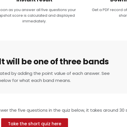
soon as you answer all five questions your
Get a PDF record of
pshot score is calculated and displayed
shar
immediately.
t will be one of three bands
ulated by adding the point value of each answer. See
below for what each band means.
er the five questions in the quiz below, it takes around 30
Take the short quiz here