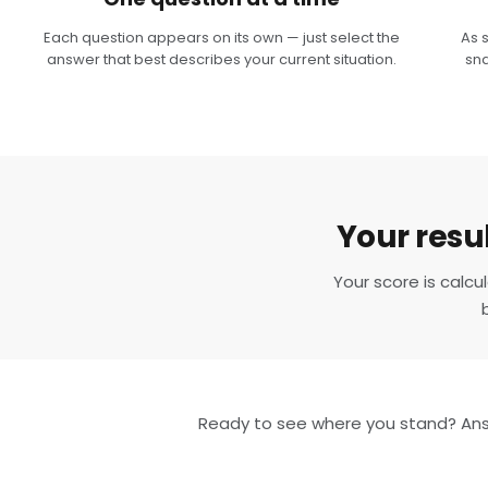
Each question appears on its own — just select the
As 
answer that best describes your current situation.
sna
Your resul
Your score is calc
Ready to see where you stand? Answ