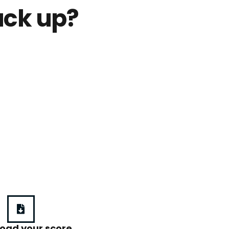
ack up?
oad your score