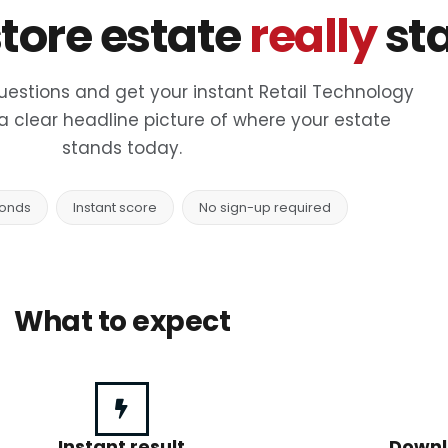
tore estate
really
st
uestions and get your instant Retail Technology
a clear headline picture of where your estate
stands today.
conds
Instant score
No sign-up required
What to expect
Instant result
Downl