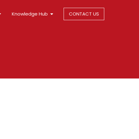
Knowledge Hub
CONTACT US