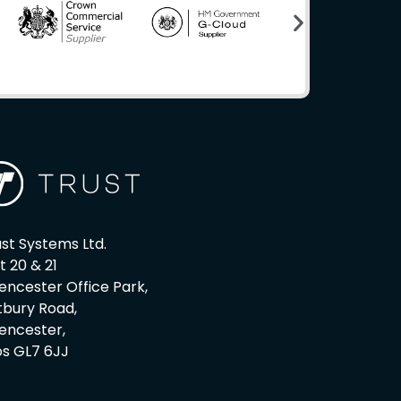
st Systems Ltd.
t 20 & 21
encester Office Park,
tbury Road,
rencester,
os GL7 6JJ