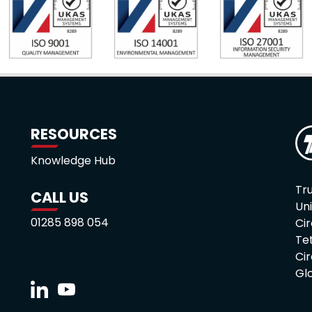
RESOURCES
Knowledge Hub
Tru
CALL US
Uni
01285 898 054
Cir
Te
Ci
Gl