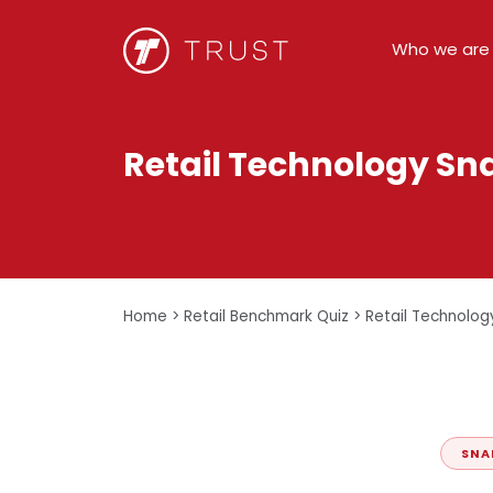
Who we are
Retail Technology Sn
Home
>
Retail Benchmark Quiz
>
Retail Technolog
SNA