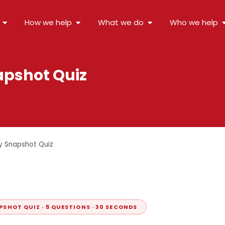
How we help
What we do
Who we help
apshot Quiz
y Snapshot Quiz
PSHOT QUIZ · 5 QUESTIONS · 30 SECONDS