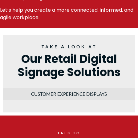
Let’s help you create a more connected, informed, and
agile workplace.
TAKE A LOOK AT
Our Retail Digital
Signage Solutions
CUSTOMER EXPERIENCE DISPLAYS
TALK TO