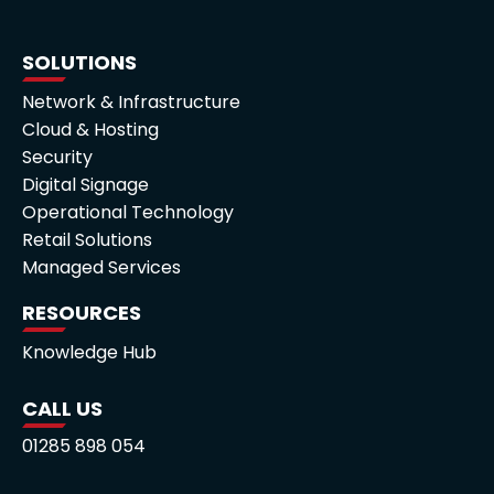
SOLUTIONS
Network & Infrastructure
Cloud & Hosting
Security
Digital Signage
Operational Technology
Retail Solutions
Managed Services
RESOURCES
Knowledge Hub
CALL US
01285 898 054