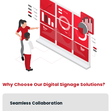
Why Choose Our Digital Signage Solutions?
Seamless Collaboration