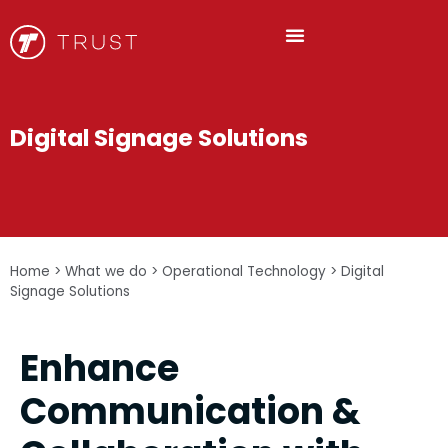
Digital Signage Solutions
Home
>
What we do
>
Operational Technology
>
Digital
Signage Solutions
Enhance
Communication &