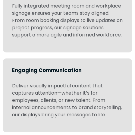
Fully integrated meeting room and workplace
signage ensures your teams stay aligned.
From room booking displays to live updates on
project progress, our signage solutions
support a more agile and informed workforce.
Engaging Communication
Deliver visually impactful content that
captures attention—whether it’s for
employees, clients, or new talent. From
internal announcements to brand storytelling,
our displays bring your messages to life.