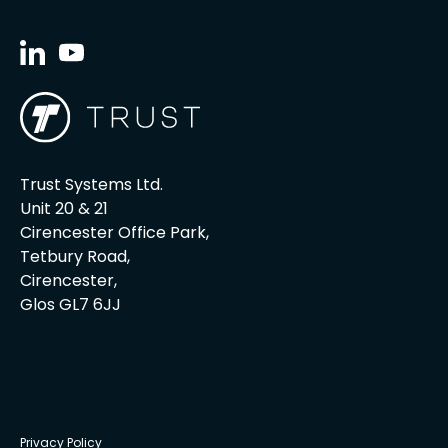
Trust Systems Ltd.
Unit 20 & 21
Cirencester Office Park,
Tetbury Road,
Cirencester,
Glos GL7 6JJ
Privacy Policy