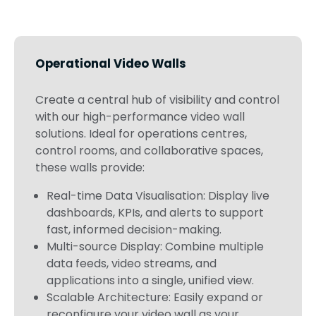
Operational Video Walls
Create a central hub of visibility and control
with our high-performance video wall
solutions. Ideal for operations centres,
control rooms, and collaborative spaces,
these walls provide:
Real-time Data Visualisation: Display live
dashboards, KPIs, and alerts to support
fast, informed decision-making.
Multi-source Display: Combine multiple
data feeds, video streams, and
applications into a single, unified view.
Scalable Architecture: Easily expand or
reconfigure your video wall as your