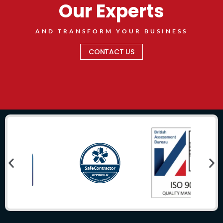
Our Experts
AND TRANSFORM YOUR BUSINESS
CONTACT US