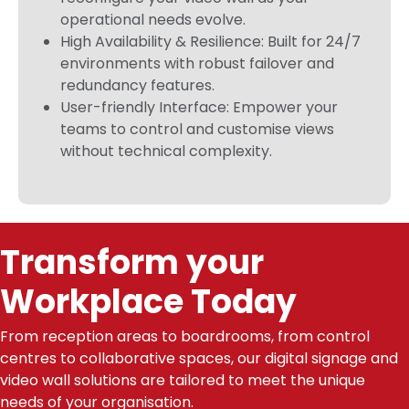
operational needs evolve.
High Availability & Resilience: Built for 24/7
environments with robust failover and
redundancy features.
User-friendly Interface: Empower your
teams to control and customise views
without technical complexity.
Transform your
Workplace Today
From reception areas to boardrooms, from control
centres to collaborative spaces, our digital signage and
video wall solutions are tailored to meet the unique
needs of your organisation.