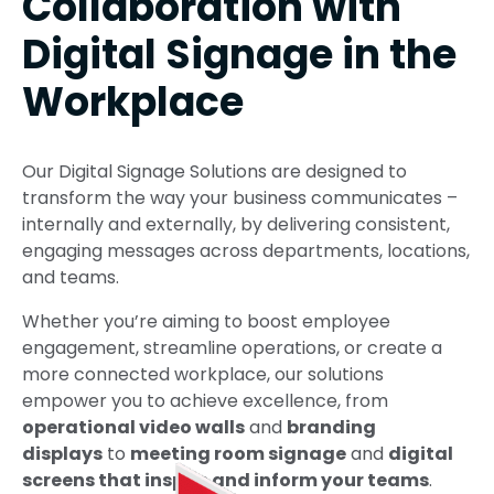
Collaboration with
Digital Signage in the
Workplace
Our Digital Signage Solutions are designed to
transform the way your business communicates –
internally and externally, by delivering consistent,
engaging messages across departments, locations,
and teams.
Whether you’re aiming to boost employee
engagement, streamline operations, or create a
more connected workplace, our solutions
empower you to achieve excellence, from
operational video walls
and
branding
displays
to
meeting room signage
and
digital
screens that inspire and inform your teams
.