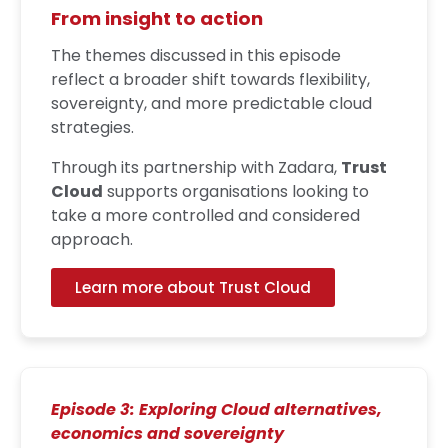
From insight to action
The themes discussed in this episode
reflect a broader shift towards flexibility,
sovereignty, and more predictable cloud
strategies.
Through its partnership with Zadara,
Trust
Cloud
supports organisations looking to
take a more controlled and considered
approach.
Learn more about Trust Cloud
Episode 3: Exploring Cloud alternatives,
economics and sovereignty