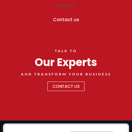
forward.
Contact us
TALK TO
Our Experts
AND TRANSFORM YOUR BUSINESS
CONTACT US