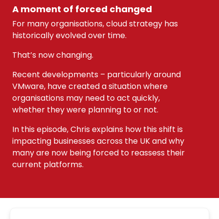
A moment of forced changed
For many organisations, cloud strategy has
historically evolved over time.
That’s now changing.
Recent developments – particularly around
VMware, have created a situation where
organisations may need to act quickly,
whether they were planning to or not.
In this episode, Chris explains how this shift is
impacting businesses across the UK and why
many are now being forced to reassess their
current platforms.