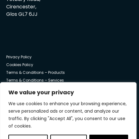
Cirencester,
Glos GL7 6JJ
Privacy Policy
Cookies Policy
Terms & Conditions – Products
Terms & Conditions – Services
We value your privacy
© Trust Systems 2025 | All Rights Reserved
We use cookies to enhance your browsing experience,
serve personalized ads or content, and analyze our
traffic. By clicking "Accept All", you consent to our use
of cookies.
Trust work with NVM Private Equity to underpin the
continued success and growth of Trust Systems.