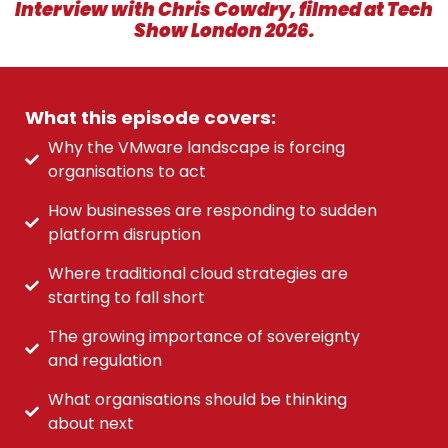
Interview with Chris Cowdry, filmed at Tech
Show London 2026.
What this episode covers:
Why the VMware landscape is forcing
organisations to act
How businesses are responding to sudden
platform disruption
Where traditional cloud strategies are
starting to fall short
The growing importance of sovereignty
and regulation
What organisations should be thinking
about next