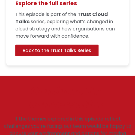
Explore the full series
This episode is part of the
Trust Cloud
Talks
series, exploring what’s changed in
cloud strategy and how organisations can
move forward with confidence.
Back to the Trust Talks Series
Continue the
conversation
If the themes explored in this episode reflect
challenges you’re facing, our team would be happy to
discuss your environment and options for moving