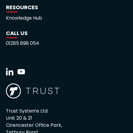
RESOURCES
Knowledge Hub
CALL US
01285 898 054
Trust Systems Ltd.
Unit 20 & 21
Cirencester Office Park,
Tetbury Road,