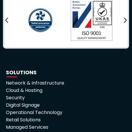
SOLUTIONS
Network & Infrastructure
Cloud & Hosting
Security
Digital Signage
Operational Technology
Retail Solutions
Managed Services