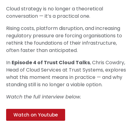
Cloud strategy is no longer a theoretical
conversation — it’s a practical one.
Rising costs, platform disruption, and increasing
regulatory pressure are forcing organisations to
rethink the foundations of their infrastructure,
often faster than anticipated.
In
Episode 4 of Trust Cloud Talks
, Chris Cowdry,
Head of Cloud Services at Trust Systems, explores
what this moment means in practice — and why
standing still is no longer a viable option.
Watch the full interview below.
Watch on Youtube