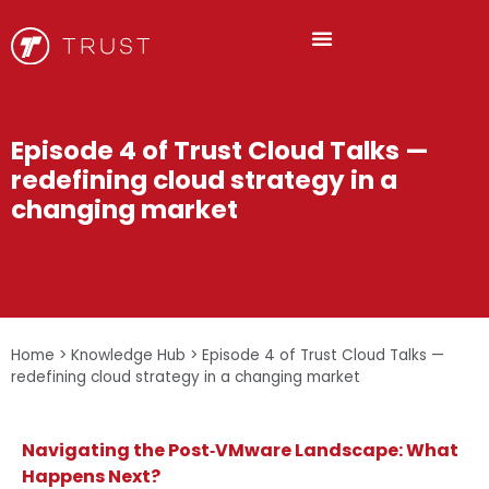
Episode 4 of Trust Cloud Talks —
redefining cloud strategy in a
changing market
Home
>
Knowledge Hub
>
Episode 4 of Trust Cloud Talks —
redefining cloud strategy in a changing market
Navigating the Post‑VMware Landscape: What
Happens Next?