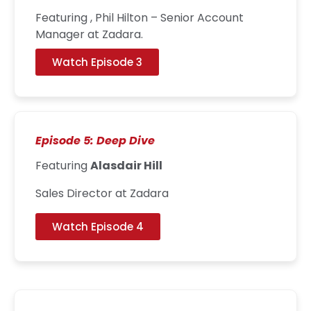
Featuring , Phil Hilton – Senior Account
Manager at Zadara.
Watch Episode 3
Episode 5: Deep Dive
Featuring
Alasdair Hill
Sales Director at Zadara
Watch Episode 4